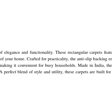
elegance and functionality. These rectangular carpets feat
of your home. Crafted for practicality, the anti-slip backing e
 making it convenient for busy households. Made in India, th
perfect blend of style and utility, these carpets are built for