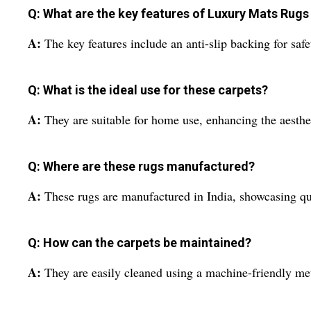
Q: What are the key features of Luxury Mats Rug
A:
The key features include an anti-slip backing for saf
Q: What is the ideal use for these carpets?
A:
They are suitable for home use, enhancing the aesthe
Q: Where are these rugs manufactured?
A:
These rugs are manufactured in India, showcasing qu
Q: How can the carpets be maintained?
A:
They are easily cleaned using a machine-friendly me