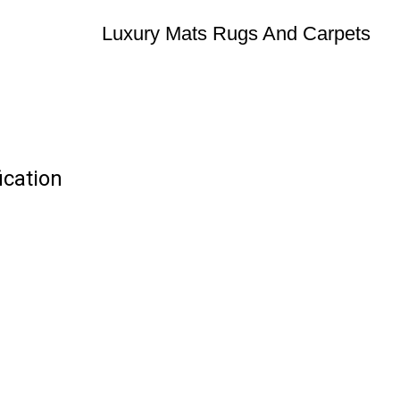
Luxury Mats Rugs And Carpets
ication