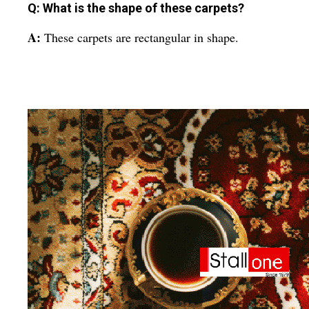
Q: What is the shape of these carpets?
A:
These carpets are rectangular in shape.