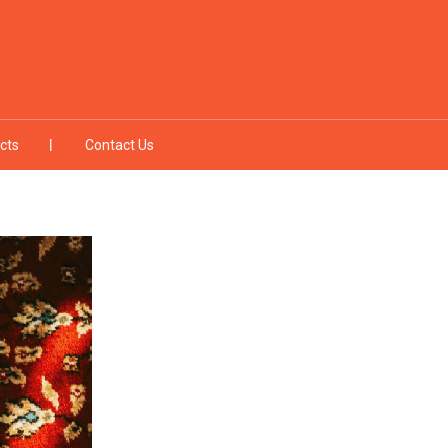
cts
Contact Us