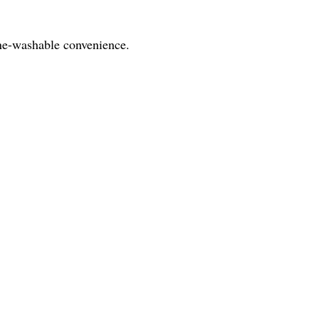
hine-washable convenience.