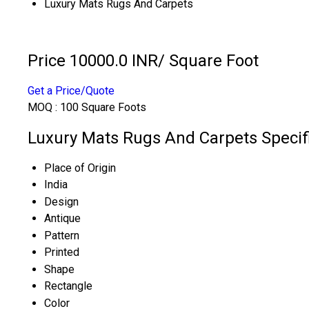
Luxury Mats Rugs And Carpets
Price 10000.0 INR
/ Square Foot
Get a Price/Quote
MOQ :
100 Square Foots
Luxury Mats Rugs And Carpets Specif
Place of Origin
India
Design
Antique
Pattern
Printed
Shape
Rectangle
Color