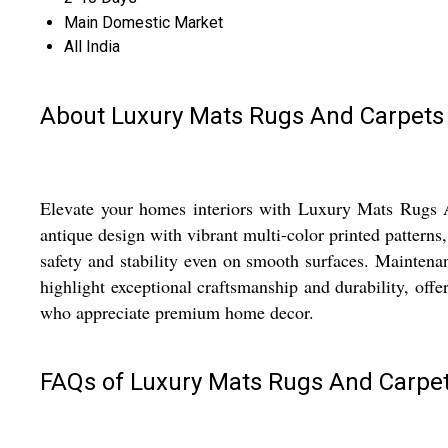
Main Domestic Market
All India
About Luxury Mats Rugs And Carpets
Elevate your homes interiors with Luxury Mats Rugs An
antique design with vibrant multi-color printed patterns,
safety and stability even on smooth surfaces. Maintena
highlight exceptional craftsmanship and durability, offer
who appreciate premium home decor.
FAQs of Luxury Mats Rugs And Carpet