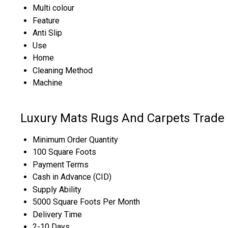
Multi colour
Feature
Anti Slip
Use
Home
Cleaning Method
Machine
Luxury Mats Rugs And Carpets Trade 
Minimum Order Quantity
100 Square Foots
Payment Terms
Cash in Advance (CID)
Supply Ability
5000 Square Foots Per Month
Delivery Time
2-10 Days