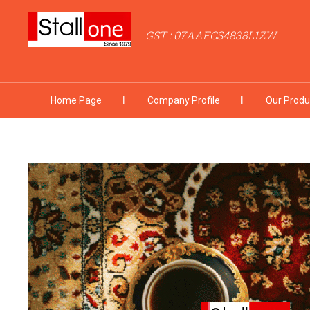
GST : 07AAFCS4838L1ZW
Home Page
Company Profile
Our Produ