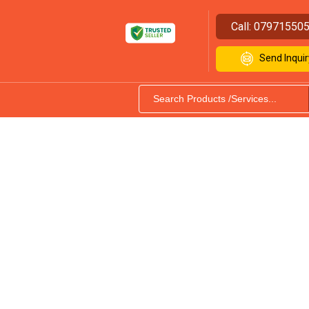
Call:
07971550
Send Inquir