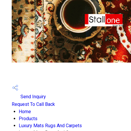
Send Inquiry
Request To Call Back
Home
Products
Luxury Mats Rugs And Carpets