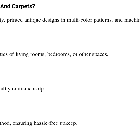
s And Carpets?
ety, printed antique designs in multi-color patterns, and mac
tics of living rooms, bedrooms, or other spaces.
ality craftsmanship.
thod, ensuring hassle-free upkeep.