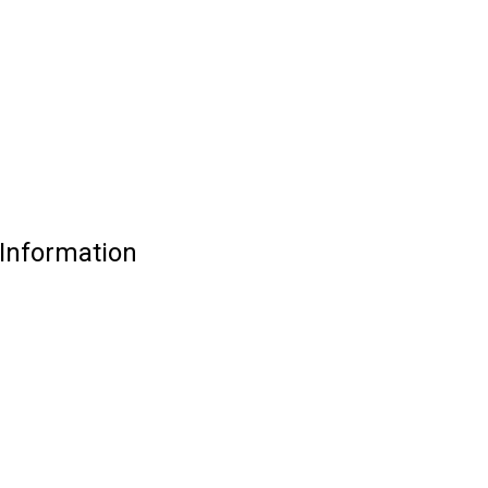
Information