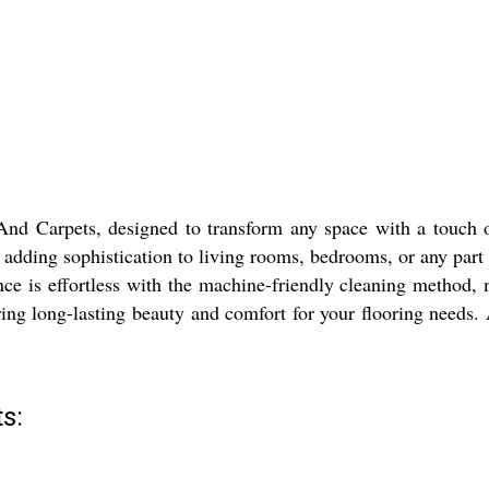
d Carpets, designed to transform any space with a touch of 
 adding sophistication to living rooms, bedrooms, or any part 
nce is effortless with the machine-friendly cleaning method,
ing long-lasting beauty and comfort for your flooring needs. A 
s: