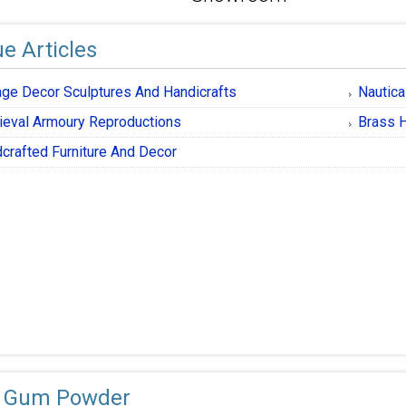
e Articles
age Decor Sculptures And Handicrafts
Nautica
eval Armoury Reproductions
Brass H
crafted Furniture And Decor
 Gum Powder