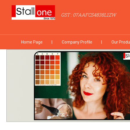
GST : 07AAFCS4838L1ZW
Home Page
Company Profile
Our Produ