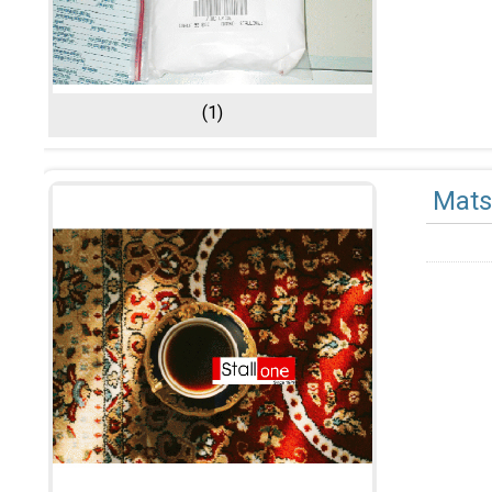
(1)
Mats