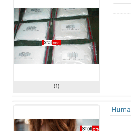
(1)
Human