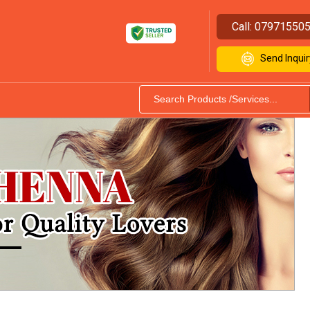
Call:
07971550
Send Inquir