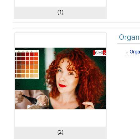
(1)
Organ
Orga
(2)