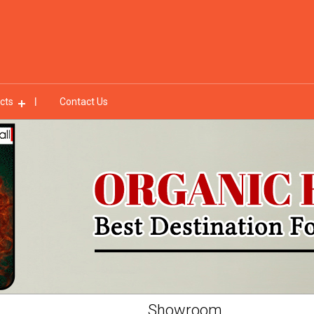
cts
Contact Us
Showroom