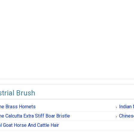
trial Brush
one Brass Hornets
Indian 
ne Calcutta Extra Stiff Boar Bristle
Chines
l Goat Horse And Cattle Hair