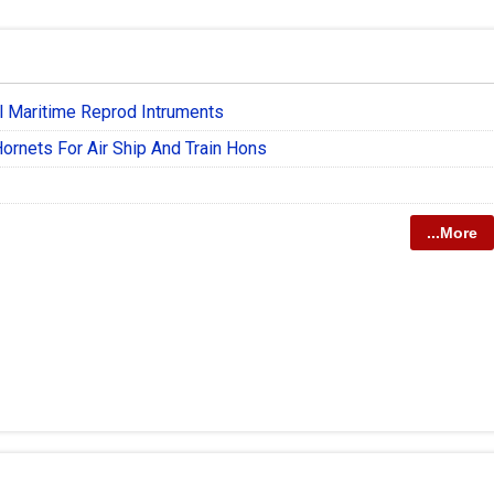
l Maritime Reprod Intruments
ornets For Air Ship And Train Hons
...More