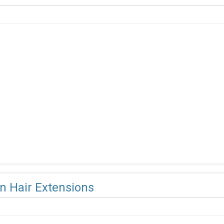
 Hair Extensions