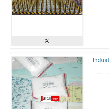
(5)
Indust