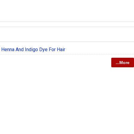
 Henna And Indigo Dye For Hair
...More