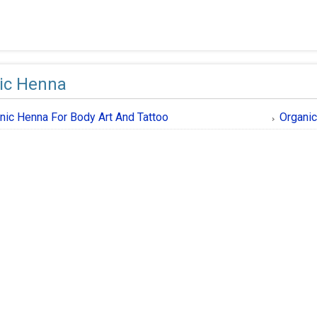
ic Henna
nic Henna For Body Art And Tattoo
Organic