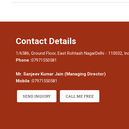
Contact Details
1/6586, Ground Floor, East Rohtash NagarDelhi - 110032, In
Phone :
07971550581
Mr. Sanjeev Kumar Jain
(
Managing Director
)
Mobile :
07971550581
SEND INQUIRY
CALL ME FREE