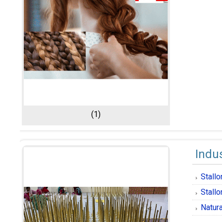
(1)
Indus
Stall
Stallo
Natura