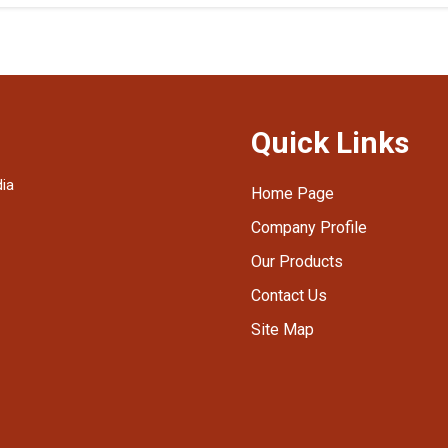
Quick Links
dia
Home Page
Company Profile
Our Products
Contact Us
Site Map