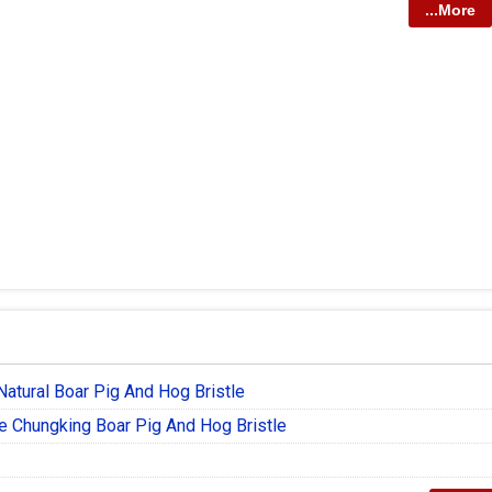
...More
Natural Boar Pig And Hog Bristle
e Chungking Boar Pig And Hog Bristle