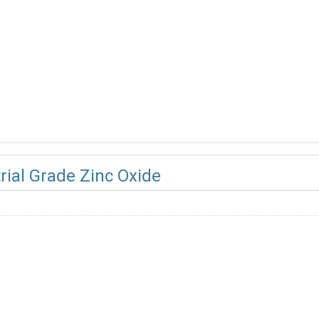
rial Grade Zinc Oxide