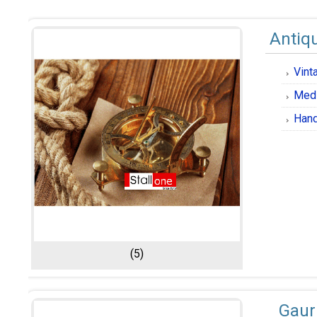
Antiqu
Vint
Medi
Hand
(5)
Gaur