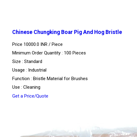
Chinese Chungking Boar Pig And Hog Bristle
Price 10000.0 INR /
Piece
Minimum Order Quantity : 100 Pieces
Size : Standard
Usage : Industrial
Function : Bristle Material for Brushes
Use : Cleaning
Get a Price/Quote