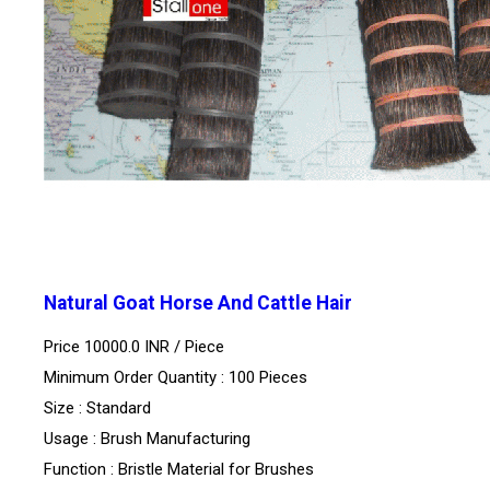
Natural Goat Horse And Cattle Hair
Price 10000.0 INR /
Piece
Minimum Order Quantity : 100 Pieces
Size : Standard
Usage : Brush Manufacturing
Function : Bristle Material for Brushes