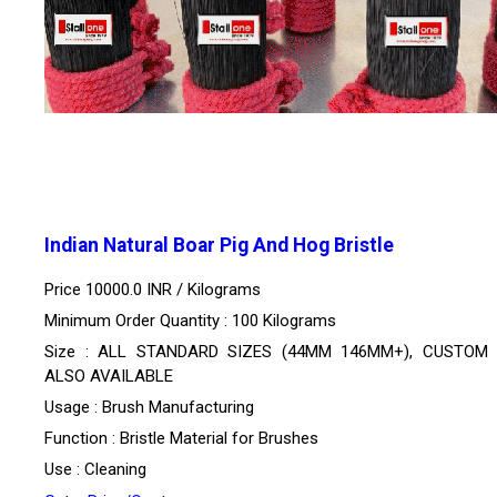
Indian Natural Boar Pig And Hog Bristle
Price 10000.0 INR /
Kilograms
Minimum Order Quantity : 100 Kilograms
Size : ALL STANDARD SIZES (44MM 146MM+), CUSTOM 
ALSO AVAILABLE
Usage : Brush Manufacturing
Function : Bristle Material for Brushes
Use : Cleaning