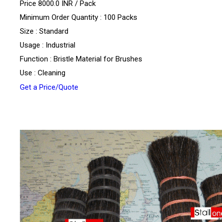
Price 8000.0 INR /
Pack
Minimum Order Quantity : 100 Packs
Size : Standard
Usage : Industrial
Function : Bristle Material for Brushes
Use : Cleaning
Get a Price/Quote