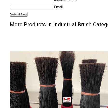
Email
More Products in Industrial Brush Categ