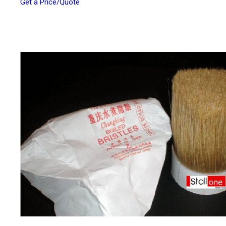
Get a Price/Quote