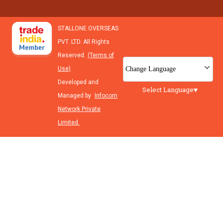
STALLONE OVERSEAS
PVT. LTD. All Rights
Reserved.
(Terms of
Change Language
Use)
Developed and
Select Language
Managed by
Infocom
Network Private
Limited.