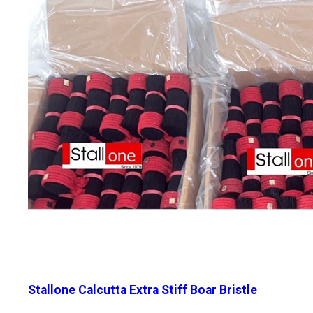
Stallone Calcutta Extra Stiff Boar Bristle