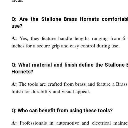
Q: Are the Stallone Brass Hornets comfortab
use?
A:
Yes, they feature handle lengths ranging from 6
inches for a secure grip and easy control during use.
Q: What material and finish define the Stallone 
Hornets?
A:
The tools are crafted from brass and feature a Bras
finish for durability and visual appeal.
Q: Who can benefit from using these tools?
A:
Professionals in automotive and electrical maint