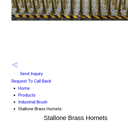
Send Inquiry
Request To Call Back
Home
Products
Industrial Brush
Stallone Brass Hornets
Stallone Brass Hornets