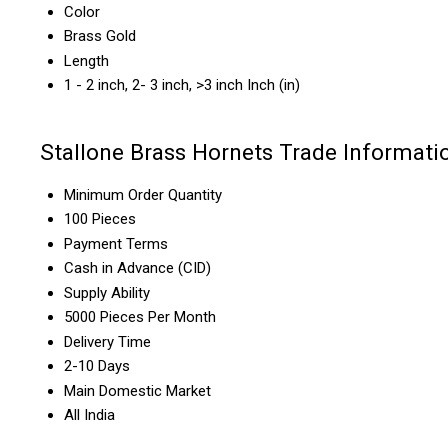
Color
Brass Gold
Length
1 - 2 inch, 2- 3 inch, >3 inch Inch (in)
Stallone Brass Hornets Trade Informati
Minimum Order Quantity
100 Pieces
Payment Terms
Cash in Advance (CID)
Supply Ability
5000 Pieces Per Month
Delivery Time
2-10 Days
Main Domestic Market
All India