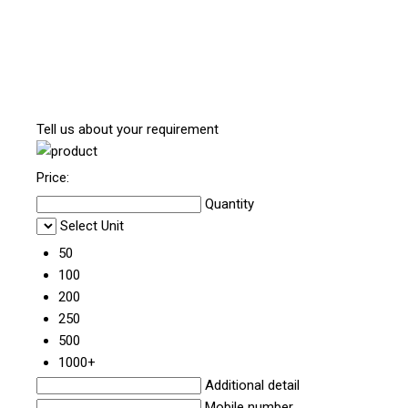
Tell us about your requirement
Price:
Quantity
Select Unit
50
100
200
250
500
1000+
Additional detail
Mobile number