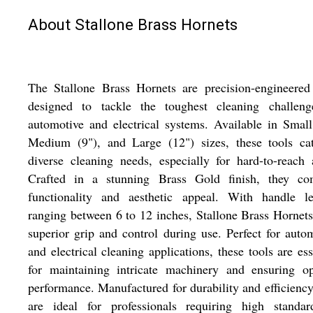
About Stallone Brass Hornets
The Stallone Brass Hornets are precision-engineered
designed to tackle the toughest cleaning challeng
automotive and electrical systems. Available in Small
Medium (9"), and Large (12") sizes, these tools cat
diverse cleaning needs, especially for hard-to-reach 
Crafted in a stunning Brass Gold finish, they co
functionality and aesthetic appeal. With handle le
ranging between 6 to 12 inches, Stallone Brass Hornets
superior grip and control during use. Perfect for auto
and electrical cleaning applications, these tools are ess
for maintaining intricate machinery and ensuring op
performance. Manufactured for durability and efficiency
are ideal for professionals requiring high standar