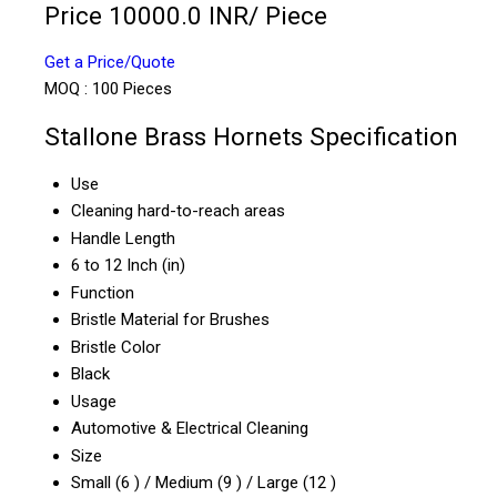
Price 10000.0 INR
/ Piece
Get a Price/Quote
MOQ :
100 Pieces
Stallone Brass Hornets Specification
Use
Cleaning hard-to-reach areas
Handle Length
6 to 12 Inch (in)
Function
Bristle Material for Brushes
Bristle Color
Black
Usage
Automotive & Electrical Cleaning
Size
Small (6 ) / Medium (9 ) / Large (12 )