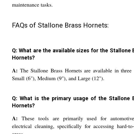
maintenance tasks.
FAQs of Stallone Brass Hornets:
Q: What are the available sizes for the Stallone 
Hornets?
A:
The Stallone Brass Hornets are available in three 
Small (6"), Medium (9"), and Large (12").
Q: What is the primary usage of the Stallone 
Hornets?
A:
These tools are primarily used for automotiv
electrical cleaning, specifically for accessing hard-to
areas.