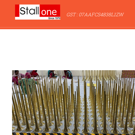
GST : 07AAFCS4838L1ZW