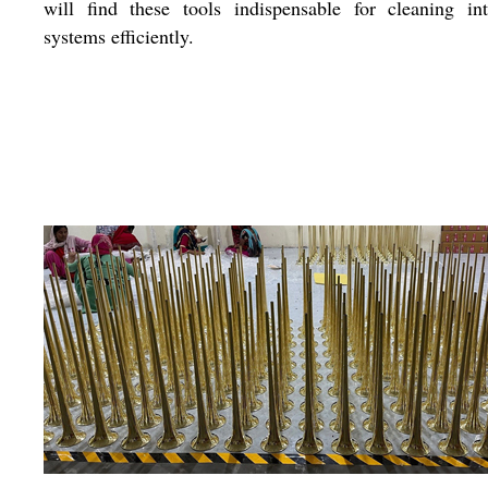
will find these tools indispensable for cleaning int
systems efficiently.