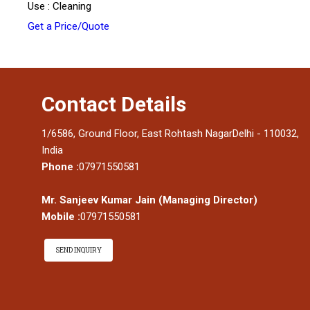
Use : Cleaning
Get a Price/Quote
Contact Details
1/6586, Ground Floor, East Rohtash NagarDelhi - 110032,
India
Phone :
07971550581
Mr. Sanjeev Kumar Jain
(
Managing Director
)
Mobile :
07971550581
SEND INQUIRY