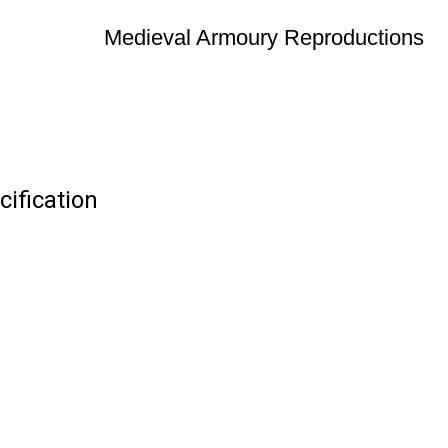
Medieval Armoury Reproductions
ification