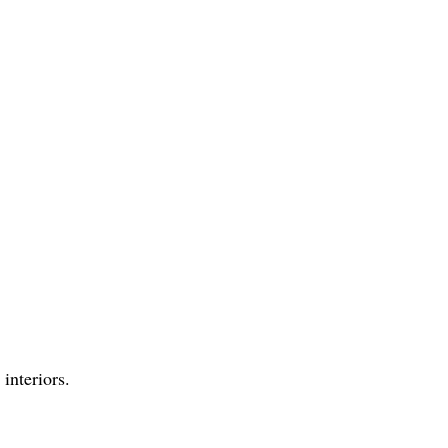
interiors.