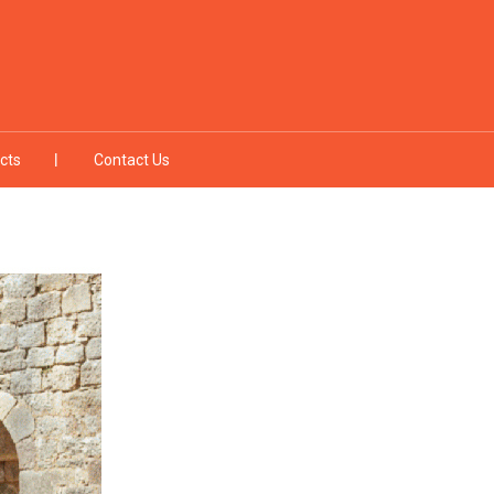
cts
Contact Us