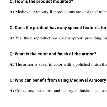
Q: How is the product mounted?
A:
Medieval Armoury Reproductions are designed to be f
Q: Does the product have any special features for
A:
Yes, these reproductions are rust-proof, providing lon
Q: What is the color and finish of the armor?
A:
The armor is silver in color with a polished finish th
Q: Who can benefit from using Medieval Armoury
A:
Collectors, museums, and history enthusiasts can use 