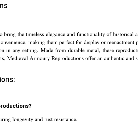
ns
bring the timeless elegance and functionality of historical 
 convenience, making them perfect for display or reenactment pu
ion in any setting. Made from durable metal, these reproducti
sts, Medieval Armoury Reproductions offer an authentic and s
ions:
productions?
ring longevity and rust resistance.