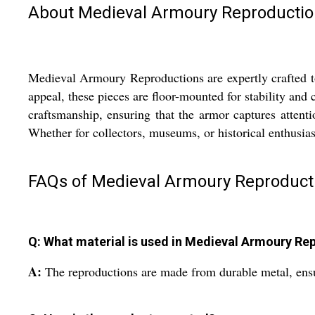
About Medieval Armoury Reproductio
Medieval Armoury Reproductions are expertly crafted to 
appeal, these pieces are floor-mounted for stability and
craftsmanship, ensuring that the armor captures attent
Whether for collectors, museums, or historical enthusia
FAQs of Medieval Armoury Reproduct
Q: What material is used in Medieval Armoury Re
A:
The reproductions are made from durable metal, ensu