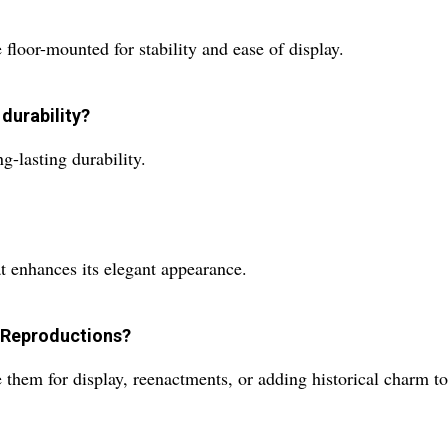
loor-mounted for stability and ease of display.
 durability?
g-lasting durability.
at enhances its elegant appearance.
 Reproductions?
them for display, reenactments, or adding historical charm to 