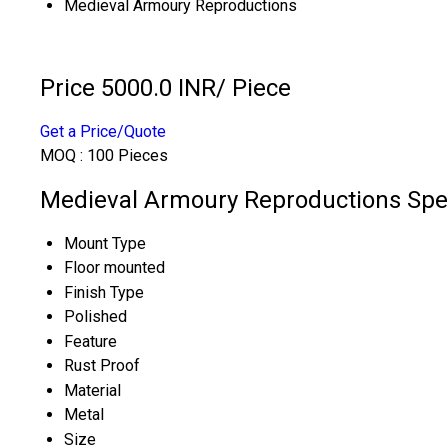
Medieval Armoury Reproductions
Price 5000.0 INR
/ Piece
Get a Price/Quote
MOQ :
100 Pieces
Medieval Armoury Reproductions Spec
Mount Type
Floor mounted
Finish Type
Polished
Feature
Rust Proof
Material
Metal
Size