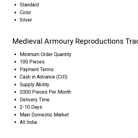
Standard
Color
Silver
Medieval Armoury Reproductions Tra
Minimum Order Quantity
100 Pieces
Payment Terms
Cash in Advance (CID)
Supply Ability
2000 Pieces Per Month
Delivery Time
2-10 Days
Main Domestic Market
All India