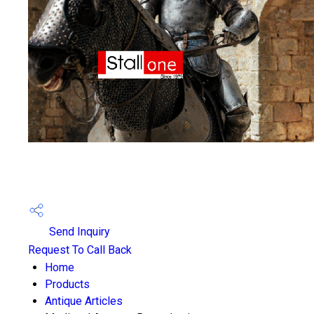
Send Inquiry
Request To Call Back
Home
Products
Antique Articles