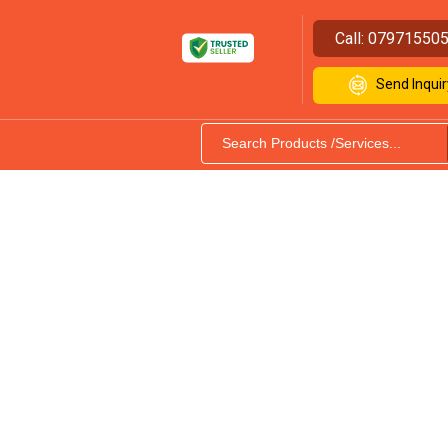
Call:
07971550
Send Inquir