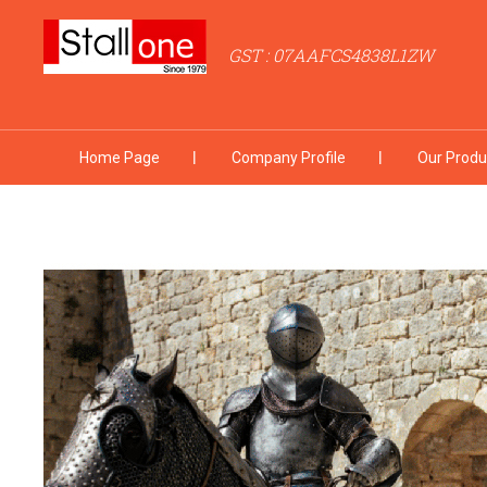
GST : 07AAFCS4838L1ZW
Home Page
Company Profile
Our Produ