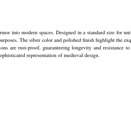
armor into modern spaces. Designed in a standard size for uni
rposes. The silver color and polished finish highlight the exq
ons are rust-proof, guaranteeing longevity and resistance to
ophisticated representation of medieval design.