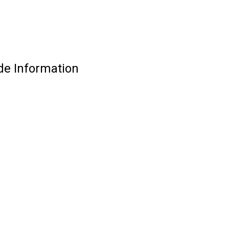
de Information