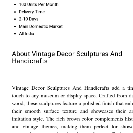
100 Units Per Month
Delivery Time
2-10 Days
Main Domestic Market
All India
About Vintage Decor Sculptures And
Handicrafts
Vintage Decor Sculptures And Handicrafts add a tim
touch to any museum or display space. Crafted from d
wood, these sculptures feature a polished finish that en
their smooth surface texture and showcases their an
imitation style. The rich brown color complements hist
and vintage themes, making them perfect for showc