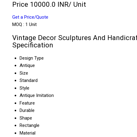
Price 10000.0 INR
/ Unit
Get a Price/Quote
MOQ :
1 Unit
Vintage Decor Sculptures And Handicra
Specification
Design Type
Antique
Size
Standard
Style
Antique Imitation
Feature
Durable
Shape
Rectangle
Material