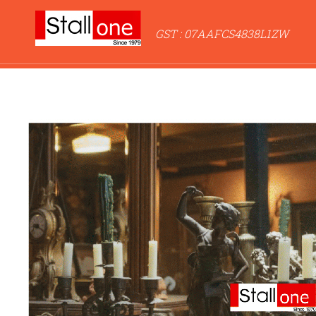
GST : 07AAFCS4838L1ZW