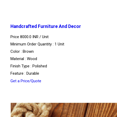
Handcrafted Furniture And Decor
Price 8000.0 INR /
Unit
Minimum Order Quantity : 1 Unit
Color : Brown
Material : Wood
Finish Type : Polished
Feature : Durable
Get a Price/Quote