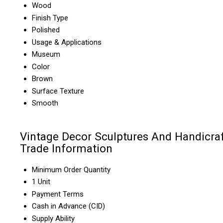
Wood
Finish Type
Polished
Usage & Applications
Museum
Color
Brown
Surface Texture
Smooth
Vintage Decor Sculptures And Handicra
Trade Information
Minimum Order Quantity
1 Unit
Payment Terms
Cash in Advance (CID)
Supply Ability