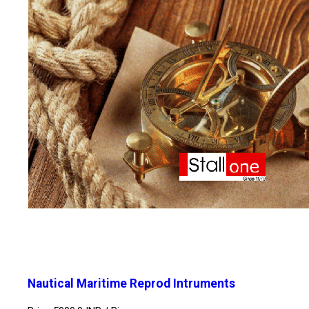
Nautical Maritime Reprod Intruments