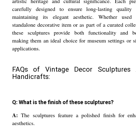
artistic heritage and cultural significance. Each pi
carefully designed to ensure long-lasting quality 
maintaining its elegant aesthetic. Whether used
standalone decorative item or as part of a curated colle
these sculptures provide both functionality and be
making them an ideal choice for museum settings or s
applications.
FAQs of Vintage Decor Sculptures
Handicrafts:
Q: What is the finish of these sculptures?
A:
The sculptures feature a polished finish for en
aesthetics.