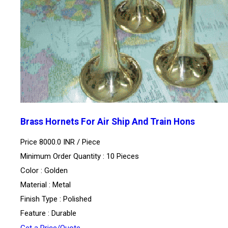
Brass Hornets For Air Ship And Train Hons
Price 8000.0 INR /
Piece
Minimum Order Quantity : 10 Pieces
Color : Golden
Material : Metal
Finish Type : Polished
Feature : Durable