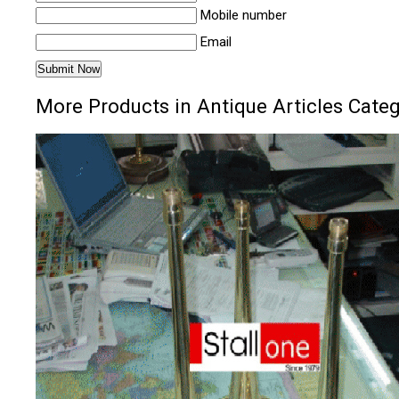
Mobile number
Email
More Products in Antique Articles Cate