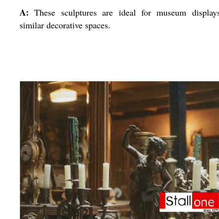
A:
These sculptures are ideal for museum display
similar decorative spaces.