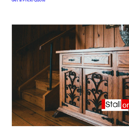
Get a Price/Quote