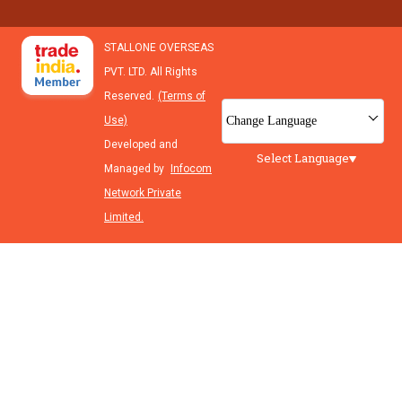
STALLONE OVERSEAS
PVT. LTD. All Rights
Reserved.
(Terms of
Change Language
Use)
Developed and
Select Language
Managed by
Infocom
Network Private
Limited.