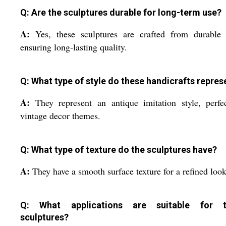
Q: Are the sculptures durable for long-term use?
A:
Yes, these sculptures are crafted from durable
ensuring long-lasting quality.
Q: What type of style do these handicrafts repres
A:
They represent an antique imitation style, perfe
vintage decor themes.
Q: What type of texture do the sculptures have?
A:
They have a smooth surface texture for a refined look
Q: What applications are suitable for t
sculptures?