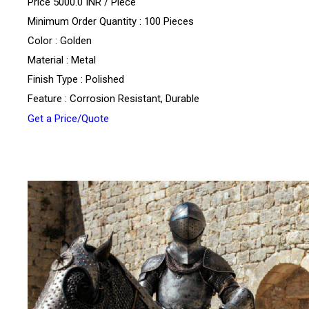
Price 5000.0 INR /
Piece
Minimum Order Quantity : 100 Pieces
Color : Golden
Material : Metal
Finish Type : Polished
Feature : Corrosion Resistant, Durable
Get a Price/Quote