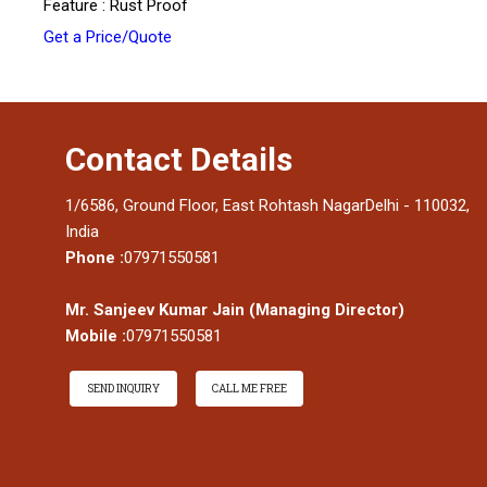
Feature : Rust Proof
Get a Price/Quote
Contact Details
1/6586, Ground Floor, East Rohtash NagarDelhi - 110032,
India
Phone :
07971550581
Mr. Sanjeev Kumar Jain
(
Managing Director
)
Mobile :
07971550581
SEND INQUIRY
CALL ME FREE