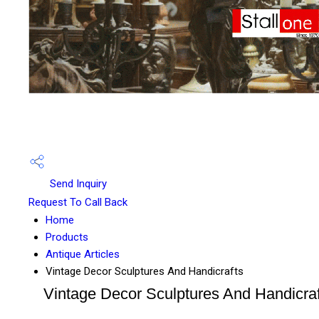
Send Inquiry
Request To Call Back
Home
Products
Antique Articles
Vintage Decor Sculptures And Handicrafts
Vintage Decor Sculptures And Handicraf