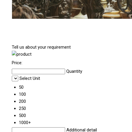
Tell us about your requirement
Price:
Quantity
Select Unit
50
100
200
250
500
1000+
Additional detail