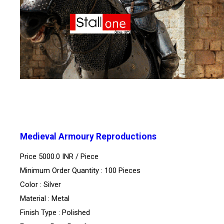
Medieval Armoury Reproductions
Price 5000.0 INR /
Piece
Minimum Order Quantity : 100 Pieces
Color : Silver
Material : Metal
Finish Type : Polished